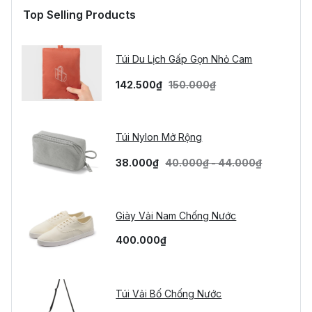
Top Selling Products
Túi Du Lịch Gấp Gọn Nhỏ Cam
142.500₫
150.000₫
Túi Nylon Mở Rộng
38.000₫
40.000₫ - 44.000₫
Giày Vải Nam Chống Nước
400.000₫
Túi Vải Bố Chống Nước