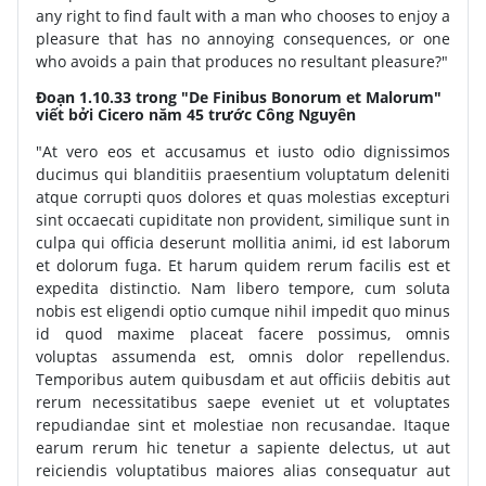
any right to find fault with a man who chooses to enjoy a
pleasure that has no annoying consequences, or one
who avoids a pain that produces no resultant pleasure?"
Đoạn 1.10.33 trong "De Finibus Bonorum et Malorum"
viết bởi Cicero năm 45 trước Công Nguyên
"At vero eos et accusamus et iusto odio dignissimos
ducimus qui blanditiis praesentium voluptatum deleniti
atque corrupti quos dolores et quas molestias excepturi
sint occaecati cupiditate non provident, similique sunt in
culpa qui officia deserunt mollitia animi, id est laborum
et dolorum fuga. Et harum quidem rerum facilis est et
expedita distinctio. Nam libero tempore, cum soluta
nobis est eligendi optio cumque nihil impedit quo minus
id quod maxime placeat facere possimus, omnis
voluptas assumenda est, omnis dolor repellendus.
Temporibus autem quibusdam et aut officiis debitis aut
rerum necessitatibus saepe eveniet ut et voluptates
repudiandae sint et molestiae non recusandae. Itaque
earum rerum hic tenetur a sapiente delectus, ut aut
reiciendis voluptatibus maiores alias consequatur aut