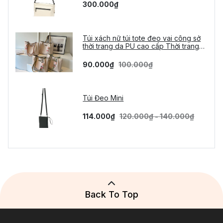
300.000₫
Túi xách nữ túi tote đeo vai công sở
thời trang da PU cao cấp Thời trang
Vừa A4 tặng móc gấu
90.000₫
100.000₫
Túi Đeo Mini
114.000₫
120.000₫ - 140.000₫
Back To Top