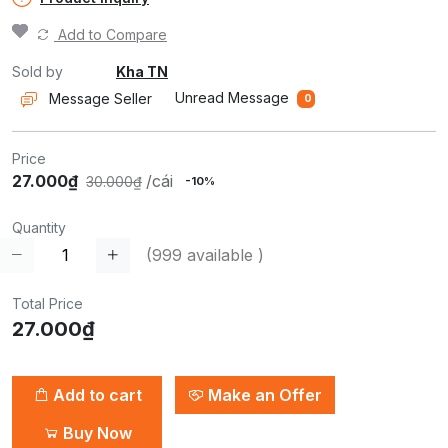
Add to Compare
Sold by
Kha TN
Unread Message
Message Seller
0
Price
27.000₫
/cái
30.000₫
-10%
Quantity
(
999
available )
Total Price
27.000₫
Add to cart
Make an Offer
Buy Now