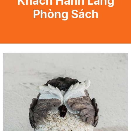
Khách Hành Lang
Phòng Sách