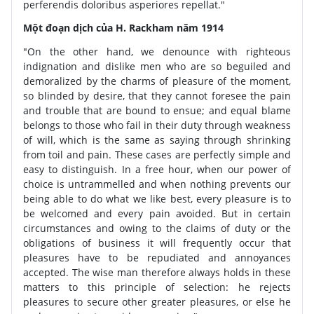
perferendis doloribus asperiores repellat."
Một đoạn dịch của H. Rackham năm 1914
"On the other hand, we denounce with righteous
indignation and dislike men who are so beguiled and
demoralized by the charms of pleasure of the moment,
so blinded by desire, that they cannot foresee the pain
and trouble that are bound to ensue; and equal blame
belongs to those who fail in their duty through weakness
of will, which is the same as saying through shrinking
from toil and pain. These cases are perfectly simple and
easy to distinguish. In a free hour, when our power of
choice is untrammelled and when nothing prevents our
being able to do what we like best, every pleasure is to
be welcomed and every pain avoided. But in certain
circumstances and owing to the claims of duty or the
obligations of business it will frequently occur that
pleasures have to be repudiated and annoyances
accepted. The wise man therefore always holds in these
matters to this principle of selection: he rejects
pleasures to secure other greater pleasures, or else he