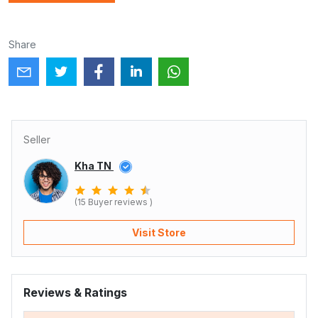
Share
Seller
Kha TN
(15 Buyer reviews )
Visit Store
Reviews & Ratings