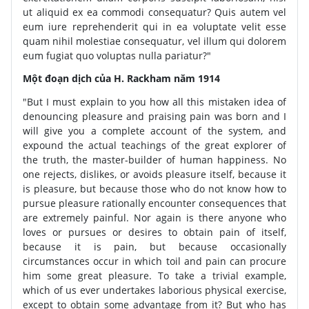
ut aliquid ex ea commodi consequatur? Quis autem vel
eum iure reprehenderit qui in ea voluptate velit esse
quam nihil molestiae consequatur, vel illum qui dolorem
eum fugiat quo voluptas nulla pariatur?"
Một đoạn dịch của H. Rackham năm 1914
"But I must explain to you how all this mistaken idea of
denouncing pleasure and praising pain was born and I
will give you a complete account of the system, and
expound the actual teachings of the great explorer of
the truth, the master-builder of human happiness. No
one rejects, dislikes, or avoids pleasure itself, because it
is pleasure, but because those who do not know how to
pursue pleasure rationally encounter consequences that
are extremely painful. Nor again is there anyone who
loves or pursues or desires to obtain pain of itself,
because it is pain, but because occasionally
circumstances occur in which toil and pain can procure
him some great pleasure. To take a trivial example,
which of us ever undertakes laborious physical exercise,
except to obtain some advantage from it? But who has