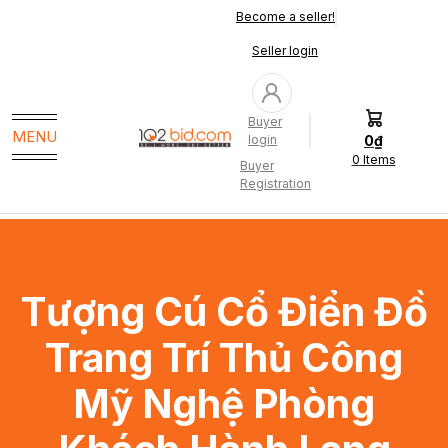
Become a seller!
Seller login
Buyer
MENU
0₫
login
0
Items
Buyer
Registration
Tượng Cú Cổ Điển Đồ
Trang Trí Thủ Công
Mỹ Nghệ Phòng