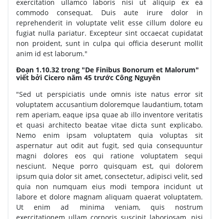
exercitation ullamco laboris nisi ut aliquip ex ea
commodo consequat. Duis aute irure dolor in
reprehenderit in voluptate velit esse cillum dolore eu
fugiat nulla pariatur. Excepteur sint occaecat cupidatat
non proident, sunt in culpa qui officia deserunt mollit
anim id est laborum."
Đoạn 1.10.32 trong "De Finibus Bonorum et Malorum"
viết bởi Cicero năm 45 trước Công Nguyên
"Sed ut perspiciatis unde omnis iste natus error sit
voluptatem accusantium doloremque laudantium, totam
rem aperiam, eaque ipsa quae ab illo inventore veritatis
et quasi architecto beatae vitae dicta sunt explicabo.
Nemo enim ipsam voluptatem quia voluptas sit
aspernatur aut odit aut fugit, sed quia consequuntur
magni dolores eos qui ratione voluptatem sequi
nesciunt. Neque porro quisquam est, qui dolorem
ipsum quia dolor sit amet, consectetur, adipisci velit, sed
quia non numquam eius modi tempora incidunt ut
labore et dolore magnam aliquam quaerat voluptatem.
Ut enim ad minima veniam, quis nostrum
exercitationem ullam corporis suscipit laboriosam, nisi