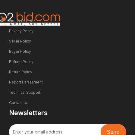
Terms Of Use
Privacy Policy
Seller Policy
Buyer Policy
Refund Policy
Return Policy
Report Harassment
Technical Support
Contact Us
Newsletters