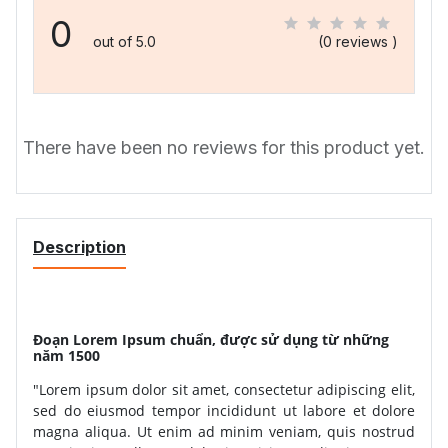
0
out of 5.0
(0 reviews )
There have been no reviews for this product yet.
Description
Đoạn Lorem Ipsum chuẩn, được sử dụng từ những
năm 1500
"Lorem ipsum dolor sit amet, consectetur adipiscing elit,
sed do eiusmod tempor incididunt ut labore et dolore
magna aliqua. Ut enim ad minim veniam, quis nostrud