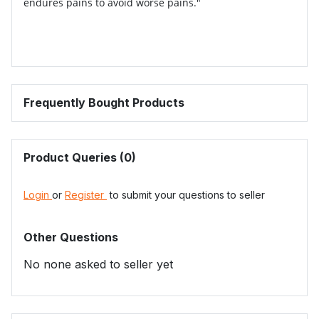
endures pains to avoid worse pains."
Frequently Bought Products
Product Queries (0)
Login
or
Register
to submit your questions to seller
Other Questions
No none asked to seller yet