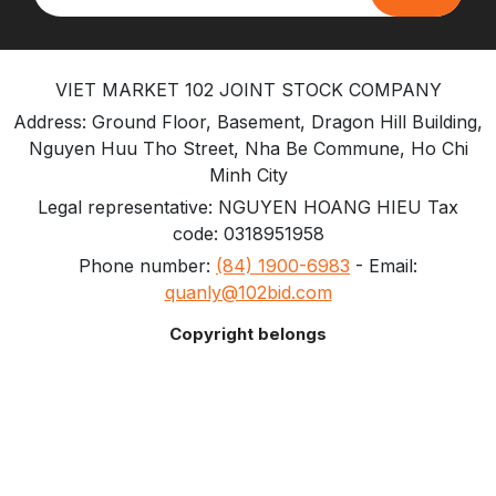
VIET MARKET 102 JOINT STOCK COMPANY
Address: Ground Floor, Basement, Dragon Hill Building,
Nguyen Huu Tho Street, Nha Be Commune, Ho Chi
Minh City
Legal representative: NGUYEN HOANG HIEU Tax
code: 0318951958
Phone number:
(84) 1900-6983
- Email:
quanly@102bid.com
Copyright belongs